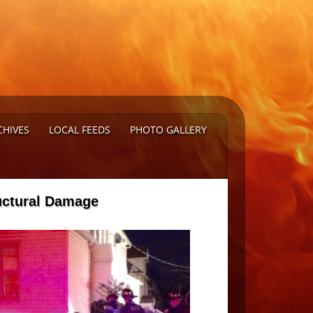
CHIVES
LOCAL FEEDS
PHOTO GALLERY
ructural Damage