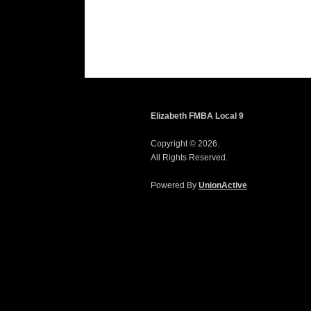
Elizabeth FMBA Local 9
Copyright © 2026.
All Rights Reserved.
Powered By
UnionActive