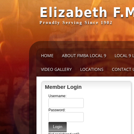
Elizabeth F.
Proudly Serving Since 1902
HOME
ABOUT FMBA LOCAL 9
LOCAL 9 
VIDEO GALLERY
LOCATIONS
CONTACT 
Member Login
Username:
Password: