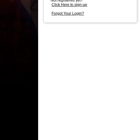
Not registered yet?
Click Here to sign-up
Forgot Your Login?