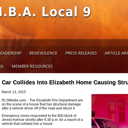
M.B.A. Local 9
LEADERSHIP
BENEVOLENCE
PRESS RELEASES
ARTICLE AR
US
MEMBER RESOURCES
Car Collides Into Elizabeth Home Causing St
March 13, 2015
RLSMedia.com - The Elizabeth Fire Department are
on the scene of a house that has structural damage
after a vehicle drove off of the road and struck it.
Emergency crews responded to the 800 block of
Jersey Avenue shortly after 6:30 p.m. for a report of a
vehicle that collided into a house .