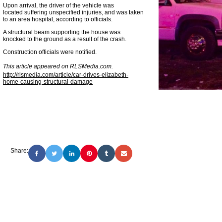
Upon arrival, the driver of the vehicle was
located suffering unspecified injuries, and was taken
to an area hospital, according to officials.
A structural beam supporting the house was
knocked to the ground as a result of the crash.
Construction officials were notified.
This article appeared on RLSMedia.com.
http://rlsmedia.com/article/car-drives-elizabeth-
home-causing-structural-damage
Share: