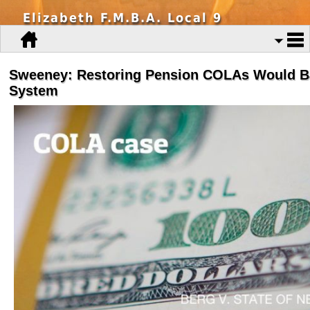
Elizabeth F.M.B.A. Local 9
Sweeney: Restoring Pension COLAs Would B
System