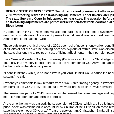
BERG V. STATE OF NEW JERSEY: Two dozen retired government attorneys s
2011 for freezing retirees' cost-of-living adjustments. Labor unions later jo
The state Supreme Court in July agreed to hear case. The question before 
cost-of-living adjustments are part of workers' non-forfeitable contractual ri
Bloomberg)
NJ.com - TRENTON — New Jersey's faltering public-sector retirement system 
new pension liabilities if the state Supreme Court strikes down cuts to retirees' p
Senate president said this week.
Those cuts were a critical piece of a 2011 overhaul of government worker benefi
of billions of dollars over the coming decades. A group of retired state workers b
the state challenging a freeze on cost-of-living adjustments in their pension pay
State Senate President Stephen Sweeney (D-Gloucester) told The Star-Ledger's 
Thursday that a victory for the retirees and the restoration of COLAs would bank
but he predicts the state will prevail.
"I don't think they win it, to be honest with you. And I think it would cause the ba
system," he said.
Sweeney's comments follow remarks from a Wall Street rating agency last week t
overturning the COLA freeze could put downward pressure on New Jersey's credi
The freeze was part of a 2011 pension law that raised the retirement age and re
more for their pension and health benefits.
At the time the law was passed, the suspension of COLAs, which are tied to inc
price index, was estimated to account for $74 billion of the $122 billion those r
save the system over 30 years. A Treasury spokesman, Christopher Santarelli, sa