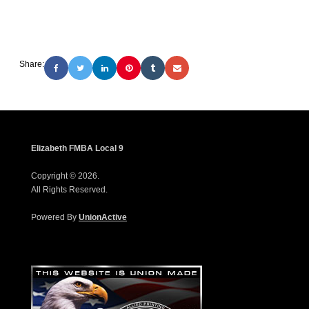
Share:
Elizabeth FMBA Local 9
Copyright © 2026.
All Rights Reserved.
Powered By
UnionActive