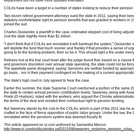
department did not have more updated estimates.
COLAs have been a target in a number of states looking to reduce their pension li
Two dozen retired government attorneys sued the state in 2011, saying their bene
statutory nonforfeitable right to pension benefits that was granted to workers in 
joined the suit.
Charles Ouslander, a plaintiff in the case, estimated skipped cost of living adju
cost the state slightly more than $1 billion.
"I don't think that if COLAs are reinstated it will bankrupt the system," Ouslander sai
will deplete the fund that much sooner, and frankly if that provides a sense of ur
going to fix the funding problem, then so be it. This should light a fire under ever
Retirees lost at the trial court level after the judge found that, based on a claus
and governors discretion over annual state spending, the state could not be forc
The appellate panel disagreed, saying "pensions are neither funded by appropri
go basis... nor is their payment contingent on the making of a current appropriati
The state's high court in July agreed to hear the case.
Earlier this summer, the state Supreme Court overturned a portion of the same 2
the state to certain annual pension contribution levels. Sweeney, along with As
Prieto (D-Hudson), sided with the workers, who argued the Christie administration
the terms of the deal and violated their contractual right to pension funding.
But Sweeney stands by the cuts to the COLAs, which is part of the 2011 law he a
crafted in the face of fierce opposition of public labor groups. Under the law, th
reinstated when the pensions system was deemed fiscally fit.
This article appeared on nj.com authored by Samantha Marcus.
http://www.nj.com/politics/index.ssf/2015/08/sweeney_restoring_pension_colas